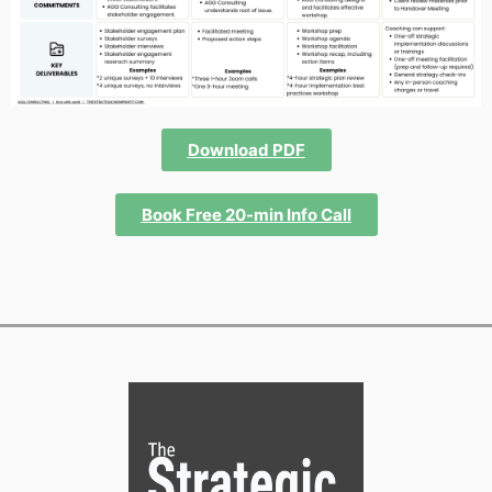
Download PDF
Book Free 20-min Info Call