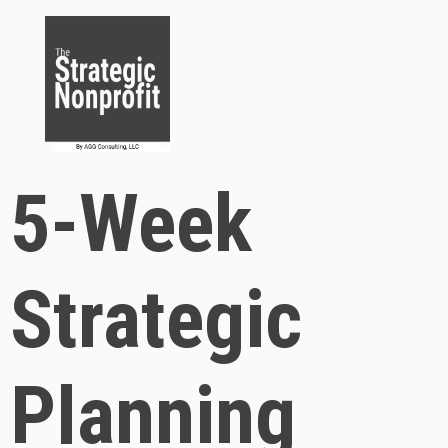
5-Week
Strategic
Planning